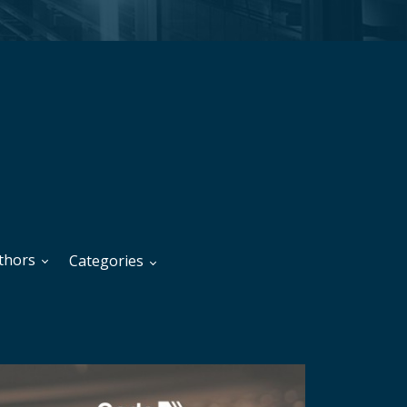
thors
Categories