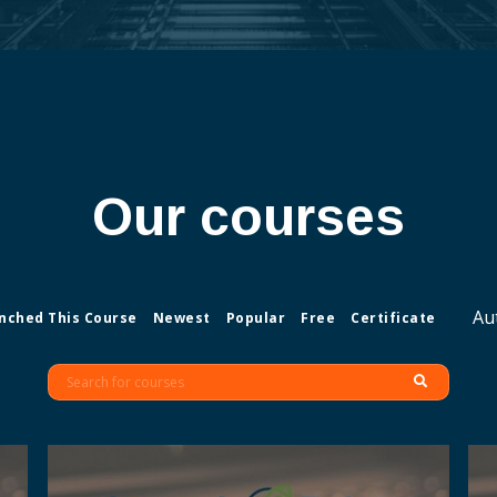
Our courses
Au
nched This Course
Newest
Popular
Free
Certificate