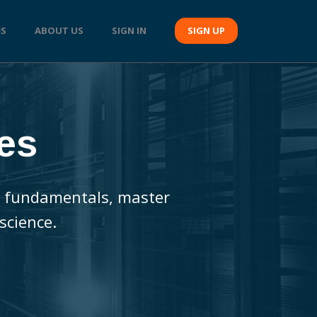
ES
ABOUT US
SIGN IN
SIGN UP
es
the fundamentals, master
science.