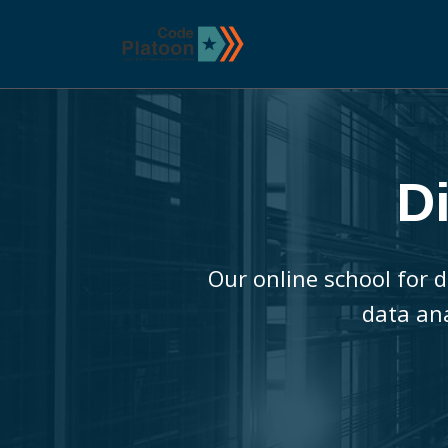
D
Our online school for d
data an