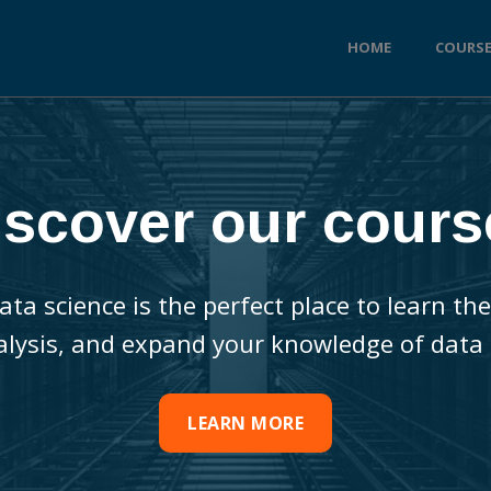
HOME
COURS
iscover our cours
ata science is the perfect place to learn 
alysis, and expand your knowledge of data 
LEARN MORE