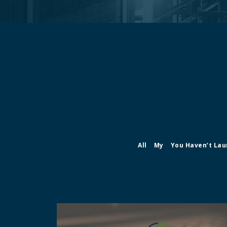
All
My
You Haven’t Lau